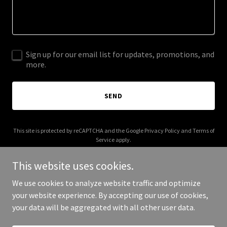
Sign up for our email list for updates, promotions, and
more.
SEND
This site is protected by reCAPTCHA and the Google
Privacy Policy
and
Terms of
Service
apply.
This website uses cookies.
We use cookies to analyze website traffic and optimize
your website experience. By accepting our use of cookies,
Copyright © 2025 Clear My Drive - All Rights Reserved.
your data will be aggregated with all other user data.
Powered by