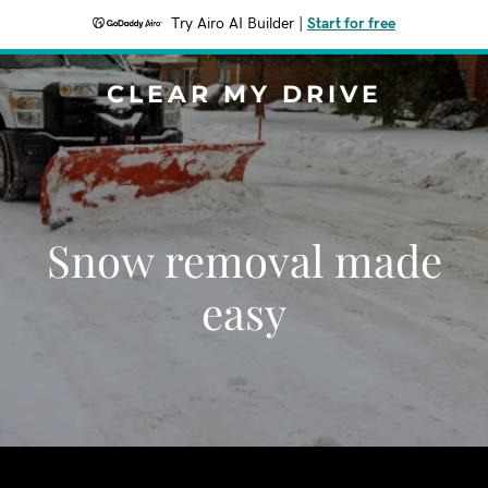
Try Airo AI Builder
|
Start for free
CLEAR MY DRIVE
Snow removal made
easy