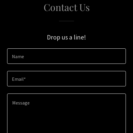
Contact Us
Drop us a line!
Name
Email*